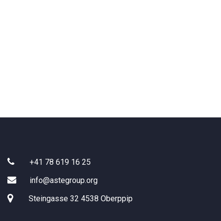
Search:
+41 78 619 16 25
info@astegroup.org
Steingasse 32 4538 Oberppip