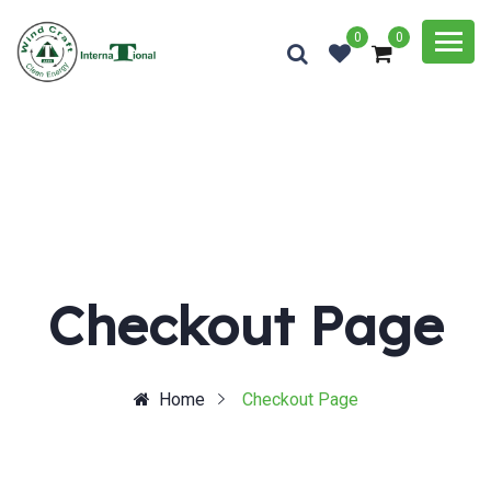
0
0
Checkout Page
Home
Checkout Page