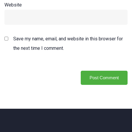
Website
Save my name, email, and website in this browser for
the next time I comment.