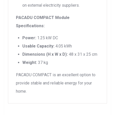
on external electricity suppliers.
PACADU COMPACT Module
Specifications:
Power:
1.25 kW DC
Usable Capacity:
4.05 kWh
Dimensions (H x W x D):
48 x 31 x 25 cm
Weight:
37 kg
PACADU COMPACT is an excellent option to
provide stable and reliable energy for your
home.