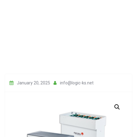
January 20, 2025
info@logic-ks.net