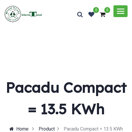
0
0
Pacadu Compact
= 13.5 KWh
Home
Product
Pacadu Compact = 13.5 KWh