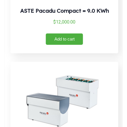
ASTE Pacadu Compact = 9.0 KWh
$
12,000.00
Add to cart