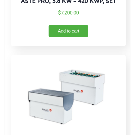
ASTE PRO, 3.6 KW – 420 KWP, SET
$
7,200.00
Add to cart