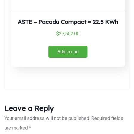
ASTE – Pacadu Compact = 22.5 KWh
$
27,502.00
Add to cart
Leave a Reply
Your email address will not be published.
Required fields
are marked
*