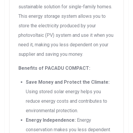
sustainable solution for single-family homes.
This energy storage system allows you to
store the electricity produced by your
photovoltaic (PV) system and use it when you
need it, making you less dependent on your
supplier and saving you money.
Benefits of PACADU COMPACT:
Save Money and Protect the Climate:
Using stored solar energy helps you
reduce energy costs and contributes to
environmental protection.
Energy Independence:
Energy
conservation makes you less dependent