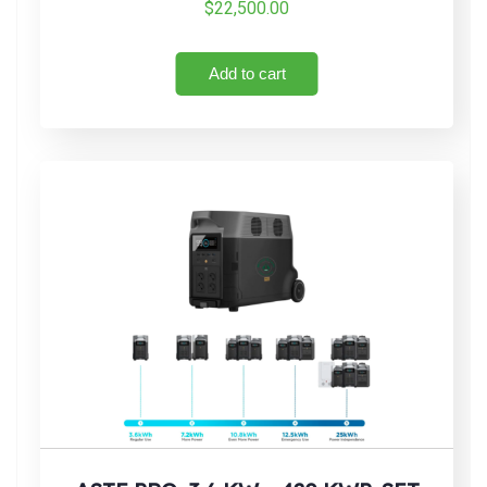
$
22,500.00
Add to cart