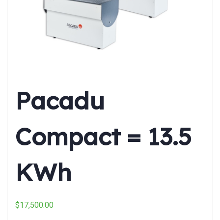
Pacadu
Compact = 13.5
KWh
$
17,500.00