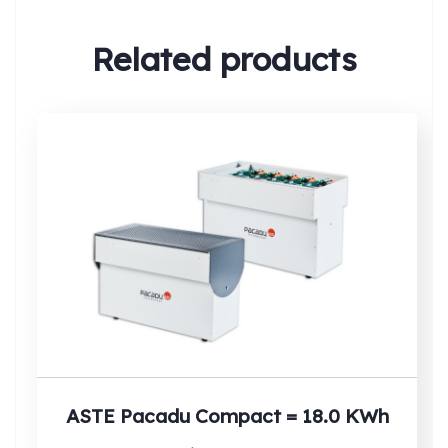
Related products
Search:
ASTE Pacadu Compact = 18.0 KWh