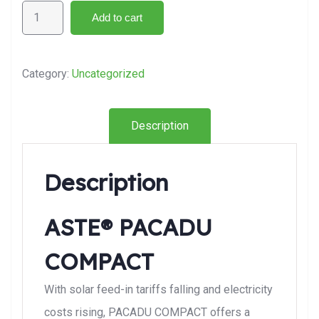
Add to cart
Category:
Uncategorized
Description
Description
ASTE® PACADU
COMPACT
With solar feed-in tariffs falling and electricity
costs rising, PACADU COMPACT offers a