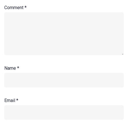
Comment
*
Name
*
Email
*