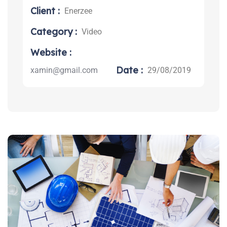
Client :
Enerzee
Category :
Video
Search:
Website :
Date :
xamin@gmail.com
29/08/2019