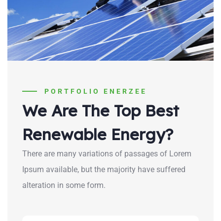
PORTFOLIO ENERZEE
We Are The Top Best
Renewable Energy?
There are many variations of passages of Lorem
Ipsum available, but the majority have suffered
alteration in some form.