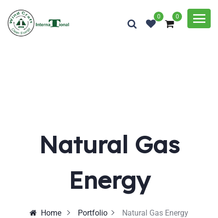
0
0
Natural Gas
Energy
Home
Portfolio
Natural Gas Energy