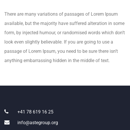
There are many variations of passages of Lorem Ipsum
available, but the majority have suffered alteration in some
form, by injected humour, or randomised words which don’t
look even slightly believable. If you are going to use a
passage of Lorem Ipsum, you need to be sure there isn’t
anything embarrassing hidden in the middle of text.
+41 78 619 16 25
info@astegroup.org