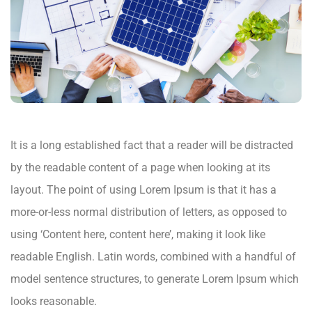
It is a long established fact that a reader will be distracted
by the readable content of a page when looking at its
layout. The point of using Lorem Ipsum is that it has a
more-or-less normal distribution of letters, as opposed to
using ‘Content here, content here’, making it look like
readable English. Latin words, combined with a handful of
model sentence structures, to generate Lorem Ipsum which
looks reasonable.