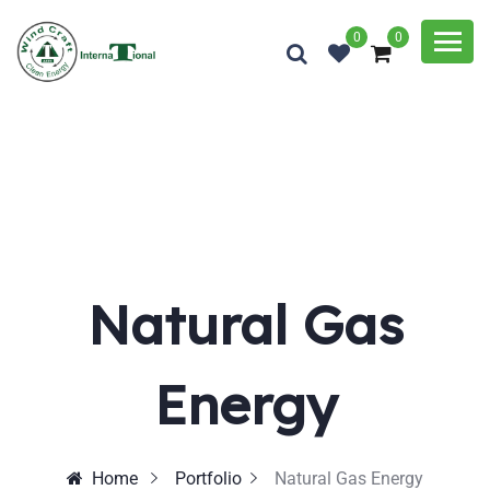
0
0
Natural Gas
Energy
Home
Portfolio
Natural Gas Energy