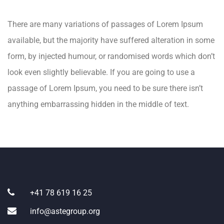
There are many variations of passages of Lorem Ipsum
available, but the majority have suffered alteration in some
form, by injected humour, or randomised words which don’t
look even slightly believable. If you are going to use a
passage of Lorem Ipsum, you need to be sure there isn’t
anything embarrassing hidden in the middle of text.
+41 78 619 16 25
info@astegroup.org