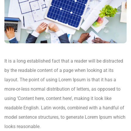
It is a long established fact that a reader will be distracted
by the readable content of a page when looking at its
layout. The point of using Lorem Ipsum is that it has a
more-or-less normal distribution of letters, as opposed to
using ‘Content here, content here’, making it look like
readable English. Latin words, combined with a handful of
model sentence structures, to generate Lorem Ipsum which
looks reasonable.