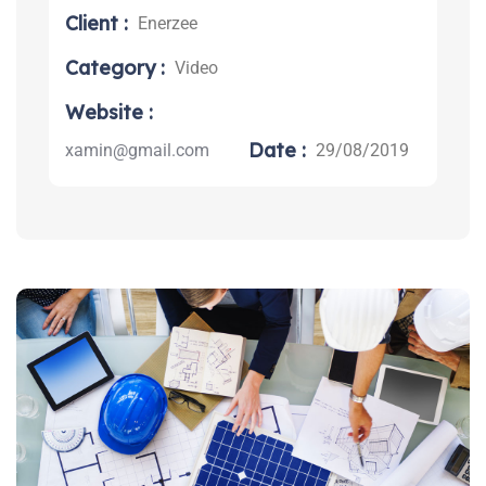
Client :
Enerzee
Category :
Video
Search:
Website :
Date :
xamin@gmail.com
29/08/2019