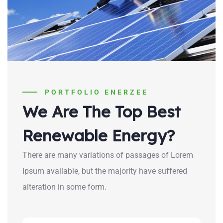
PORTFOLIO ENERZEE
We Are The Top Best
Renewable Energy?
There are many variations of passages of Lorem
Ipsum available, but the majority have suffered
alteration in some form.