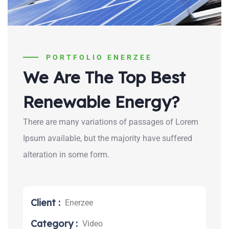
PORTFOLIO ENERZEE
We Are The Top Best
Renewable Energy?
There are many variations of passages of Lorem
Ipsum available, but the majority have suffered
alteration in some form.
Client :
Enerzee
Category :
Video