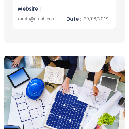
Website :
Date :
xamin@gmail.com
29/08/2019
Search: