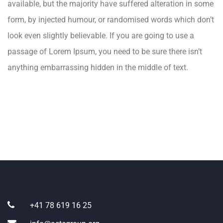
available, but the majority have suffered alteration in some
form, by injected humour, or randomised words which don’t
look even slightly believable. If you are going to use a
passage of Lorem Ipsum, you need to be sure there isn’t
anything embarrassing hidden in the middle of text.
+41 78 619 16 25