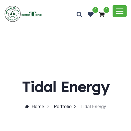
0
0
Tidal Energy
Home
Portfolio
Tidal Energy