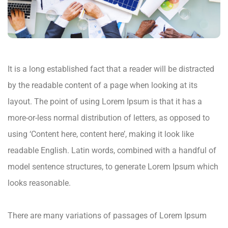
It is a long established fact that a reader will be distracted
by the readable content of a page when looking at its
layout. The point of using Lorem Ipsum is that it has a
more-or-less normal distribution of letters, as opposed to
using ‘Content here, content here’, making it look like
readable English. Latin words, combined with a handful of
model sentence structures, to generate Lorem Ipsum which
looks reasonable.
There are many variations of passages of Lorem Ipsum