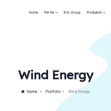
Home
Për Ne
KVL Group
Produktet
Wind Energy
Home
Portfolio
Wind Energy