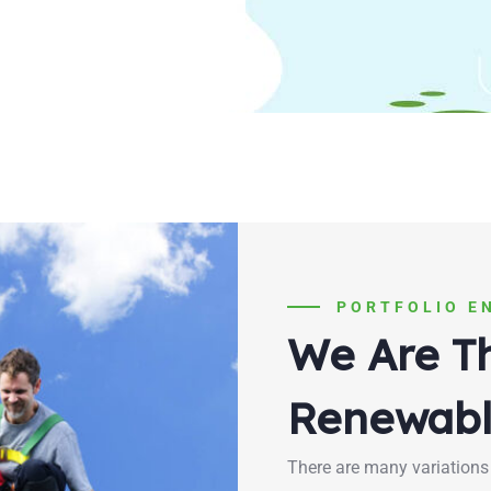
PORTFOLIO E
We Are T
Renewabl
There are many variations