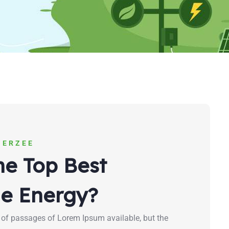
NERZEE
he Top Best
e Energy?
 of passages of Lorem Ipsum available, but the