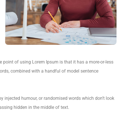
he point of using Lorem Ipsum is that it has a more-or-less
in words, combined with a handful of model sentence
 by injected humour, or randomised words which don’t look
assing hidden in the middle of text.