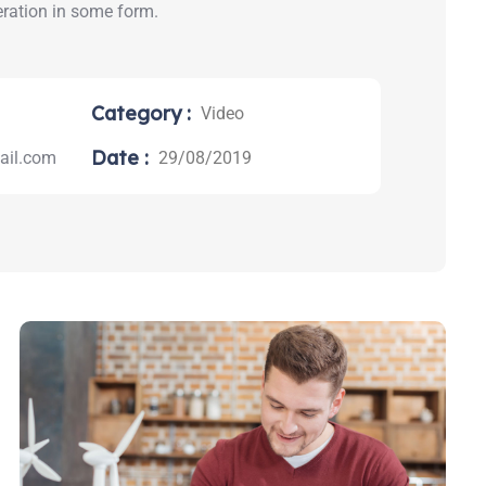
eration in some form.
Category :
Video
Date :
il.com
29/08/2019