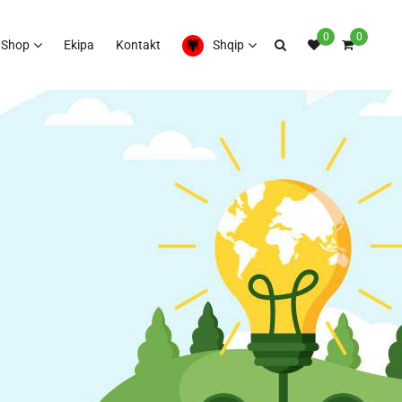
0
0
Shop
Ekipa
Kontakt
Shqip