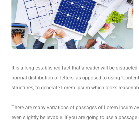
It is a long established fact that a reader will be distract
normal distribution of letters, as opposed to using ‘Conten
structures, to generate Lorem Ipsum which looks reasonab
There are many variations of passages of Lorem Ipsum avai
even slightly believable. If you are going to use a passage