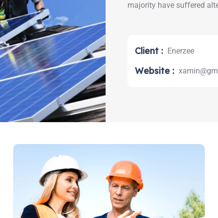
majority have suffered alt
Client :
Enerzee
Website :
xamin@gma
earch: