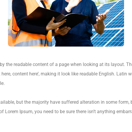
ed by the readable content of a page when looking at its layout. T
t here, content here’, making it look like readable English. Lat
le.
lable, but the majority have suffered alteration in some form,
 of Lorem Ipsum, you need to be sure there isn’t anything embarr