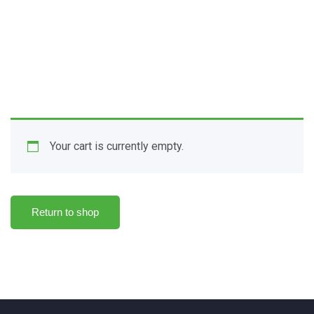
Search:
Your cart is currently empty.
Return to shop