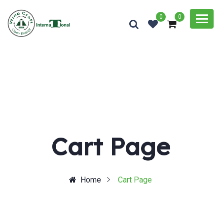
0
0
Cart Page
Home
Cart Page