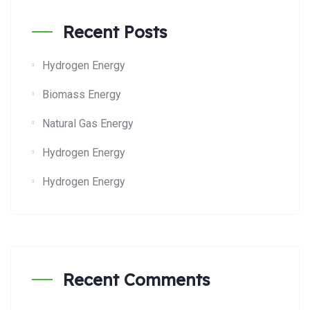
Recent Posts
Hydrogen Energy
Biomass Energy
Natural Gas Energy
Hydrogen Energy
Hydrogen Energy
Recent Comments