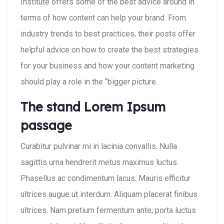
Institute offers some of the best advice around in
terms of how content can help your brand. From
industry trends to best practices, their posts offer
helpful advice on how to create the best strategies
for your business and how your content marketing
should play a role in the “bigger picture.
The stand Lorem Ipsum
passage
Curabitur pulvinar mi in lacinia convallis. Nulla
sagittis urna hendrerit metus maximus luctus.
Phasellus ac condimentum lacus. Mauris efficitur
ultrices augue ut interdum. Aliquam placerat finibus
ultrices. Nam pretium fermentum ante, porta luctus