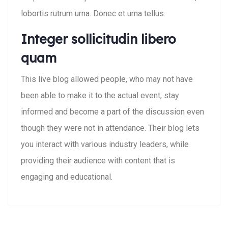
lobortis rutrum urna. Donec et urna tellus.
Integer sollicitudin libero
quam
This live blog allowed people, who may not have
been able to make it to the actual event, stay
informed and become a part of the discussion even
though they were not in attendance. Their blog lets
you interact with various industry leaders, while
providing their audience with content that is
engaging and educational.