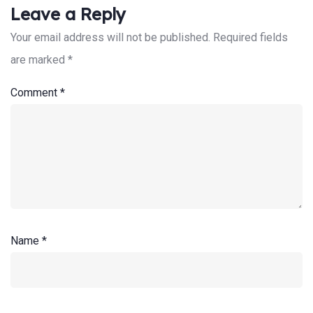
Leave a Reply
Your email address will not be published.
Required fields
are marked
*
Search:
Comment
*
Name
*