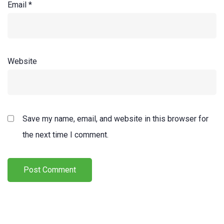
Email
*
Website
Save my name, email, and website in this browser for
the next time I comment.