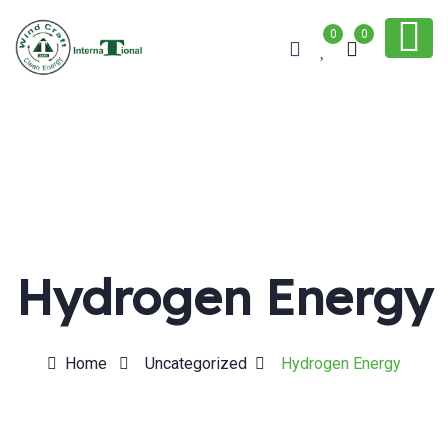
0
0
Hydrogen Energy
Home
Uncategorized
Hydrogen Energy