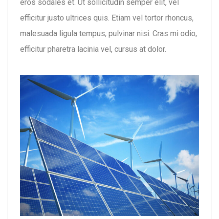
eros sodales et. Ut sollicitudin semper elit, vel
efficitur justo ultrices quis. Etiam vel tortor rhoncus,
malesuada ligula tempus, pulvinar nisi. Cras mi odio,
efficitur pharetra lacinia vel, cursus at dolor.