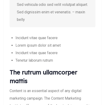
Sed vehicula odio sed velit volutpat aliquet.
Sed dignissim enim et venenatis. – maxin
belly
Incidunt vitae quae facere
Lorem ipsum dolor sit amet
Incidunt vitae quae facere
Tenetur laborum rutrum
The rutrum ullamcorper
mattis
Content is an essential aspect of any digital
marketing campaign. The Content Marketing