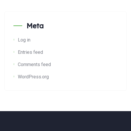
Meta
Log in
Entries feed
Comments feed
WordPress.org