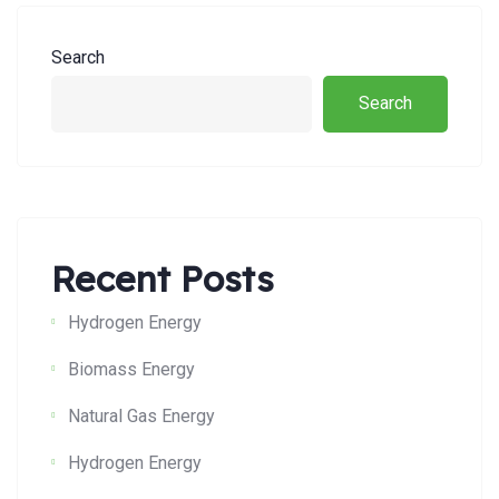
Search
Search
Recent Posts
Hydrogen Energy
Biomass Energy
Natural Gas Energy
Hydrogen Energy