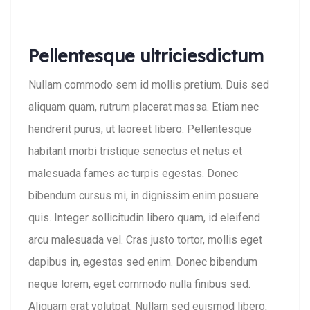
Pellentesque ultriciesdictum
Nullam commodo sem id mollis pretium. Duis sed
aliquam quam, rutrum placerat massa. Etiam nec
hendrerit purus, ut laoreet libero. Pellentesque
habitant morbi tristique senectus et netus et
malesuada fames ac turpis egestas. Donec
bibendum cursus mi, in dignissim enim posuere
quis. Integer sollicitudin libero quam, id eleifend
arcu malesuada vel. Cras justo tortor, mollis eget
dapibus in, egestas sed enim. Donec bibendum
neque lorem, eget commodo nulla finibus sed.
Aliquam erat volutpat. Nullam sed euismod libero,