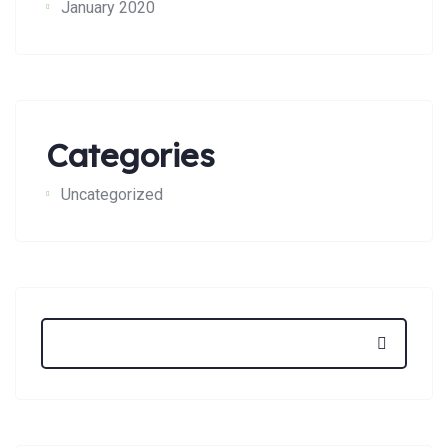
January 2020
Categories
Uncategorized