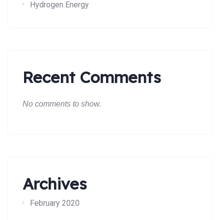
Hydrogen Energy
Recent Comments
No comments to show.
Archives
February 2020