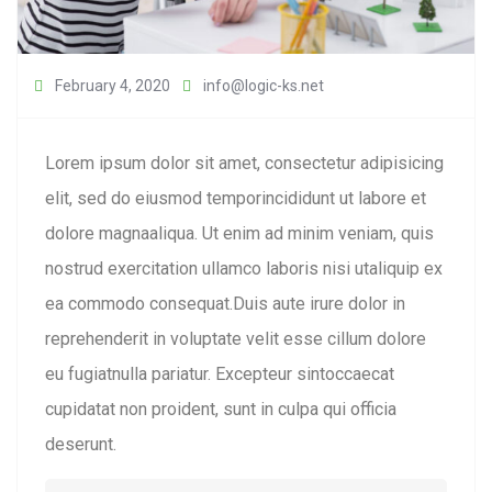
February 4, 2020
info@logic-ks.net
Lorem ipsum dolor sit amet, consectetur adipisicing
elit, sed do eiusmod temporincididunt ut labore et
dolore magnaaliqua. Ut enim ad minim veniam, quis
nostrud exercitation ullamco laboris nisi utaliquip ex
ea commodo consequat.Duis aute irure dolor in
reprehenderit in voluptate velit esse cillum dolore
eu fugiatnulla pariatur. Excepteur sintoccaecat
cupidatat non proident, sunt in culpa qui officia
deserunt.