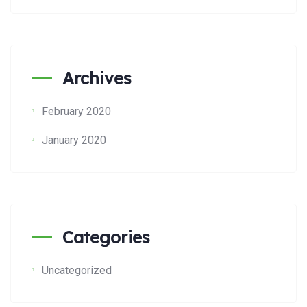
Archives
February 2020
January 2020
Categories
Uncategorized