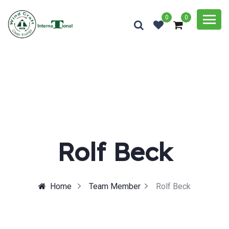
0
0
Rolf Beck
Home
Team Member
Rolf Beck