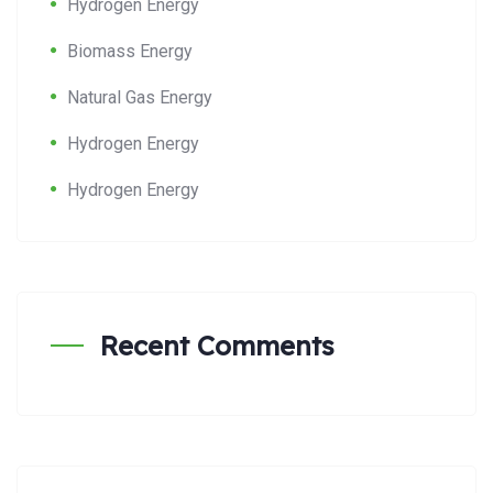
Hydrogen Energy
Biomass Energy
Natural Gas Energy
Hydrogen Energy
Hydrogen Energy
Recent Comments