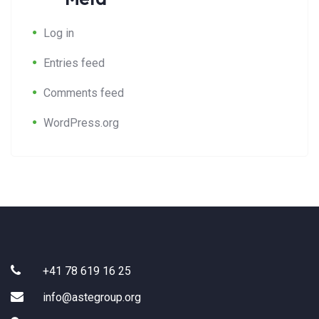
Log in
Entries feed
Comments feed
WordPress.org
+41 78 619 16 25
info@astegroup.org