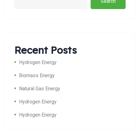
Search
Recent Posts
Hydrogen Energy
Biomass Energy
Natural Gas Energy
Hydrogen Energy
Hydrogen Energy