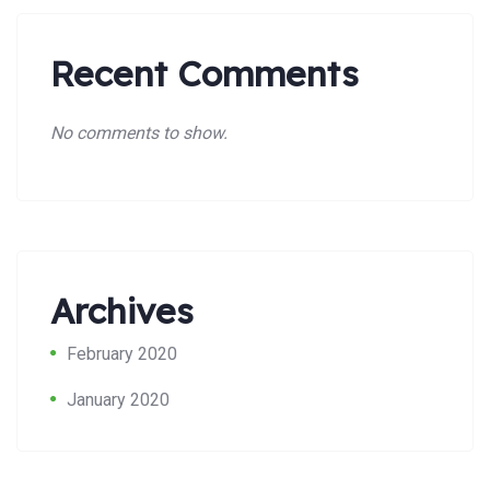
Recent Comments
No comments to show.
Archives
Search:
February 2020
January 2020