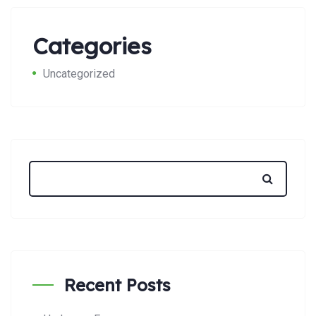
Categories
Uncategorized
Recent Posts