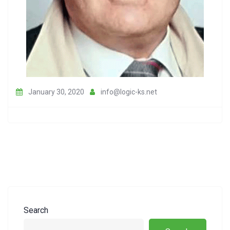
January 30, 2020
info@logic-ks.net
Search