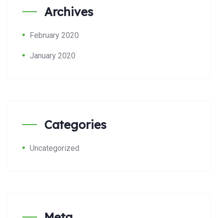
Archives
February 2020
January 2020
Categories
Uncategorized
Meta