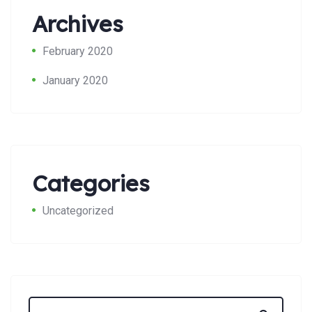
Archives
February 2020
January 2020
Search:
Categories
Uncategorized