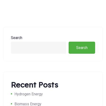
Search
Search
Recent Posts
Hydrogen Energy
Biomass Energy