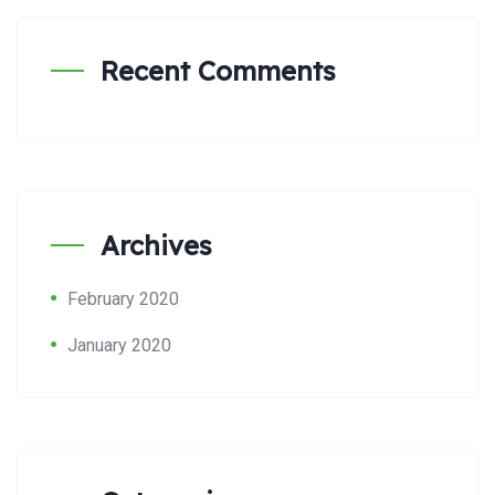
Recent Comments
Archives
February 2020
January 2020