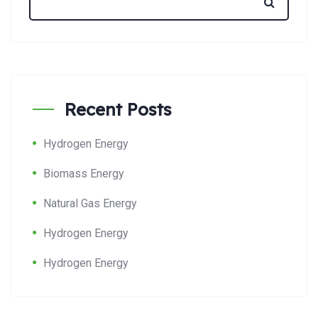
Recent Posts
Hydrogen Energy
Biomass Energy
Natural Gas Energy
Hydrogen Energy
Hydrogen Energy