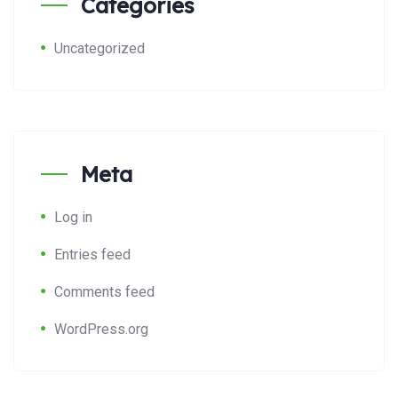
Categories
Uncategorized
Meta
Log in
Entries feed
Comments feed
WordPress.org