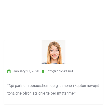
January 27, 2020
info@logic-ks.net
“Një partner i besueshëm që gjithmonë i kupton nevojat
tona dhe ofron zgjidhje të përshtatshme.”