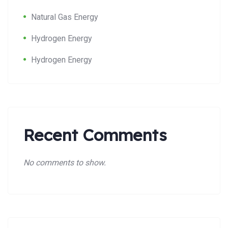
Natural Gas Energy
Hydrogen Energy
Hydrogen Energy
Recent Comments
No comments to show.