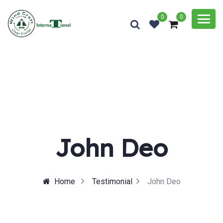
0
0
John Deo
Home
Testimonial
John Deo