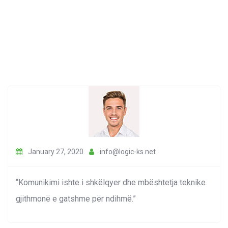
January 27, 2020
info@logic-ks.net
“Komunikimi ishte i shkëlqyer dhe mbështetja teknike
gjithmonë e gatshme për ndihmë.”