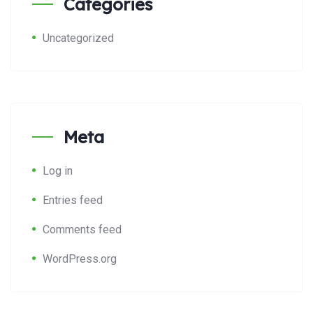
Categories
Uncategorized
Meta
Log in
Entries feed
Comments feed
WordPress.org