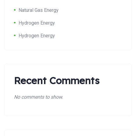
Natural Gas Energy
Hydrogen Energy
Hydrogen Energy
Recent Comments
No comments to show.