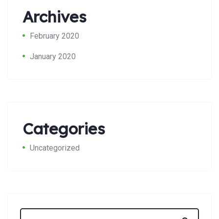
Archives
February 2020
January 2020
Search:
Categories
Uncategorized