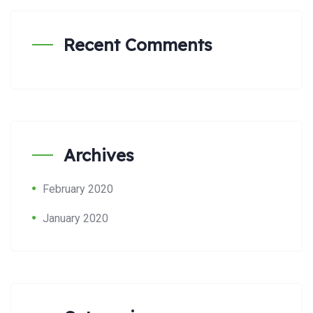
Recent Comments
Archives
February 2020
January 2020