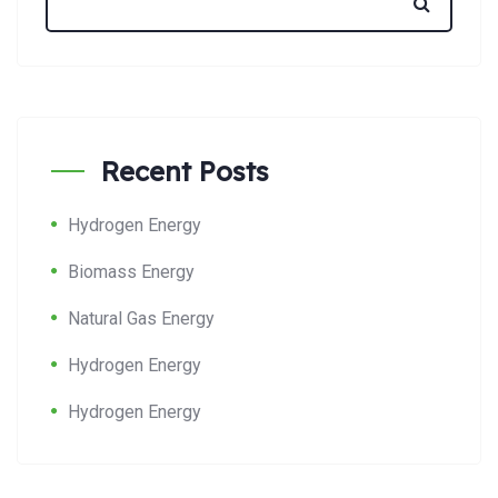
Recent Posts
Hydrogen Energy
Biomass Energy
Natural Gas Energy
Hydrogen Energy
Hydrogen Energy