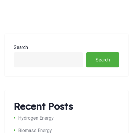
Search
Search
Recent Posts
Hydrogen Energy
Biomass Energy