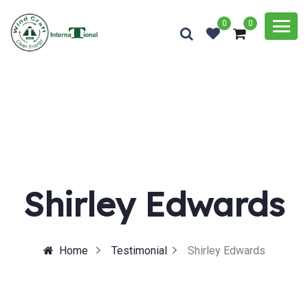
0
0
Shirley Edwards
Home
Testimonial
Shirley Edwards